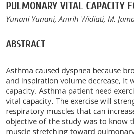
PULMONARY VITAL CAPACITY F
Yunani Yunani, Amrih Widiati, M. Jam
ABSTRACT
Asthma caused dyspnea because bro
and inspiration volume decrease, it w
capacity. Asthma patient need exer
vital capacity. The exercise will str
respiratory muscles that can increase
objective of the study was to know th
muscle stretching toward pulmonary 