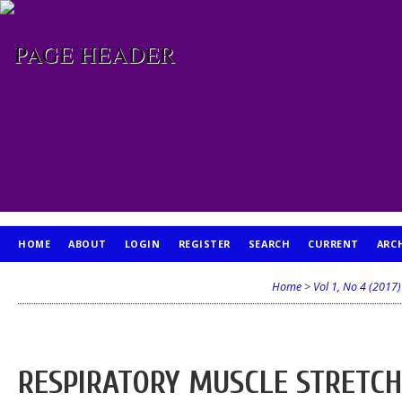
HOME
ABOUT
LOGIN
REGISTER
SEARCH
CURRENT
ARC
PUBLICATION ETHICS
Home
>
Vol 1, No 4 (2017)
RESPIRATORY MUSCLE STRETC