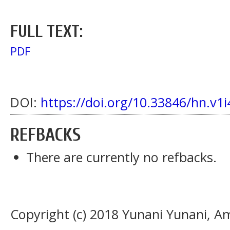
FULL TEXT:
PDF
DOI:
https://doi.org/10.33846/hn.v1i
REFBACKS
There are currently no refbacks.
Copyright (c) 2018 Yunani Yunani, Am