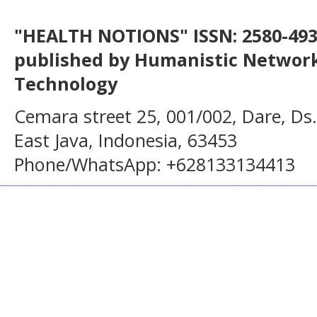
"HEALTH NOTIONS" ISSN: 2580-4936
published by Humanistic Network
Technology
Cemara street 25, 001/002, Dare, Ds
East Java, Indonesia, 63453
Phone/WhatsApp: +628133134413