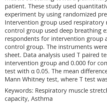
patient. These study used quantitati
experiment by using randomized pret
Intervention group used respiratory
control group used deep breathing e
respondents for intervention group 
control group. The instruments wer
sheet. Data analysis used T paired t
intervention group and 0.000 for co
test with α 0.05. The mean differen
Mann Whitney test, where T test was
Keywords: Respiratory muscle stretc
capacity, Asthma