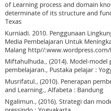
of Learning process and domain know
determinate of its structure and fun
Texas
Kurniadi. 2010. Penggunaan Lingkun
Media Pembelajaran Untuk Meningkat
Malang http//:www.wordpress.com/B
Miftahulhuda., (2014). Model-model
pembelajaran., Pustaka pelajar : Yog
Musrifatul., (2010). Penerapan pemb
and Learning., Alfabeta : Bandung
Ngalimun., (2016). Strategi dan mod
pressindo : Yogyakarta.