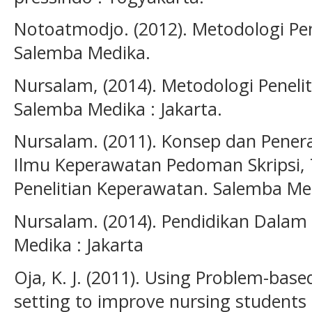
Notoatmodjo. (2012). Metodologi Pene
Salemba Medika.
Nursalam, (2014). Metodologi Peneli
Salemba Medika : Jakarta.
Nursalam. (2011). Konsep dan Pener
Ilmu Keperawatan Pedoman Skripsi, 
Penelitian Keperawatan. Salemba Med
Nursalam. (2014). Pendidikan Dalam
Medika : Jakarta
Oja, K. J. (2011). Using Problem-based
setting to improve nursing students c