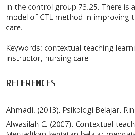
in the control group 73.25. There is a
model of CTL method in improving th
care.
Keywords: contextual teaching learn
instructor, nursing care
REFERENCES
Ahmadi.,(2013). Psikologi Belajar, Rin
Alwasilah C. (2007). Contextual teach
Menjadikan kegiatan belajar menga