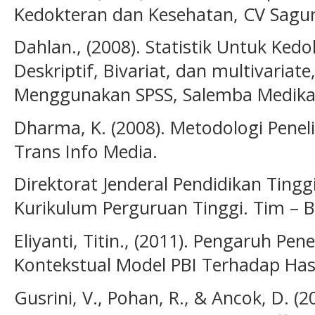
Kedokteran dan Kesehatan, CV Sagun
Dahlan., (2008). Statistik Untuk Ked
Deskriptif, Bivariat, dan multivariat
Menggunakan SPSS, Salemba Medika 
Dharma, K. (2008). Metodologi Peneli
Trans Info Media.
Direktorat Jenderal Pendidikan Ting
Kurikulum Perguruan Tinggi. Tim – 
Eliyanti, Titin., (2011). Pengaruh P
Kontekstual Model PBI Terhadap Hasil
Gusrini, V., Pohan, R., & Ancok, D. (