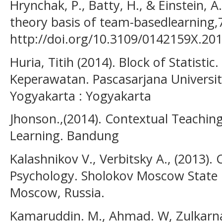
Hrynchak, P., Batty, H., & Einstein, A
theory basis of team-basedlearning,
http://doi.org/10.3109/0142159X.20
Huria, Titih (2014). Block of Statisti
Keperawatan. Pascasarjana Univer
Yogyakarta : Yogyakarta
Jhonson.,(2014). Contextual Teaching
Learning. Bandung
Kalashnikov V., Verbitsky A., (2013).
Psychology. Sholokov Moscow State 
Moscow, Russia.
Kamaruddin. M., Ahmad. W, Zulkarnain