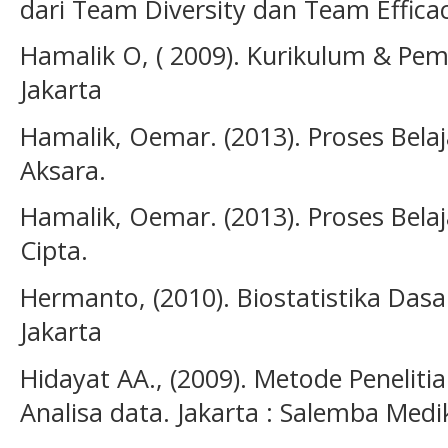
dari Team Diversity dan Team Efficac
Hamalik O, ( 2009). Kurikulum & Pem
Jakarta
Hamalik, Oemar. (2013). Proses Bela
Aksara.
Hamalik, Oemar. (2013). Proses Belaj
Cipta.
Hermanto, (2010). Biostatistika Dasa
Jakarta
Hidayat AA., (2009). Metode Penelit
Analisa data. Jakarta : Salemba Medi