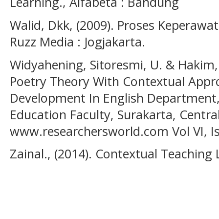
Learning., Alfabeta : Bandung
Walid, Dkk, (2009). Proses Keperawat
Ruzz Media : Jogjakarta.
Widyahening, Sitoresmi, U. & Hakim, 
Poetry Theory With Contextual Appr
Development In English Department,
Education Faculty, Surakarta, Central
www.researchersworld.com Vol VI, Is
Zainal., (2014). Contextual Teaching 