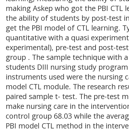
making Askep who got the PBI CTL l
the ability of students by post-test
get the PBI model of CTL learning. Ty
quantitative with a quasi experiment
experimental), pre-test and post-tes
group . The sample technique with a 
students DIII nursing study program
instruments used were the nursing c
model CTL module. The research resu
paired sample t- test. The pre-test m
make nursing care in the interventio
control group 68.03 while the averag
PBI model CTL method in the interv