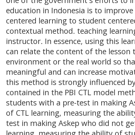
education in Indonesia is to improve
centered learning to student centere
contextual method. teaching learni
instructor. In essence, using this l
can relate the content of the lesson
environment or the real world so th
meaningful and can increase motivat
this method is strongly influenced by
contained in the PBI CTL model meth
students with a pre-test in making 
of CTL learning, measuring the abilit
test in making Askep who did not ge
learning, measuring the ability of st