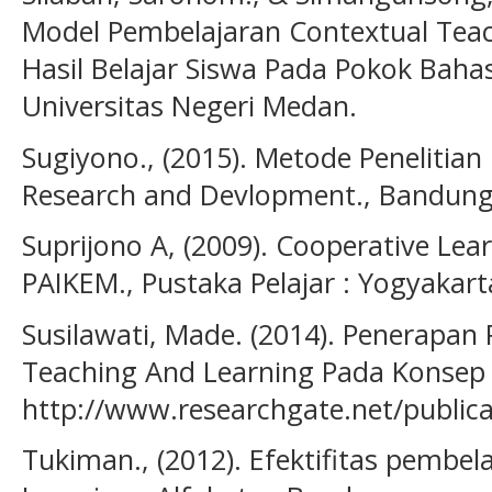
Model Pembelajaran Contextual Tea
Hasil Belajar Siswa Pada Pokok Baha
Universitas Negeri Medan.
Sugiyono., (2015). Metode Peneliti
Research and Devlopment., Bandung
Suprijono A, (2009). Cooperative Lear
PAIKEM., Pustaka Pelajar : Yogyakart
Susilawati, Made. (2014). Penerapan
Teaching And Learning Pada Konsep 
http://www.researchgate.net/public
Tukiman., (2012). Efektifitas pembel