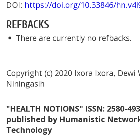
DOI:
https://doi.org/10.33846/hn.v4i
REFBACKS
There are currently no refbacks.
Copyright (c) 2020 Ixora Ixora, Dewi
Niningasih
"HEALTH NOTIONS" ISSN: 2580-4936
published by Humanistic Network
Technology