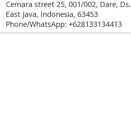
Cemara street 25, 001/002, Dare, Ds
East Java, Indonesia, 63453
Phone/WhatsApp: +628133134413