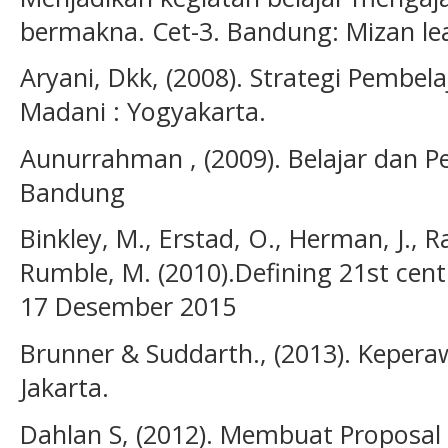
bermakna. Cet-3. Bandung: Mizan le
Aryani, Dkk, (2008). Strategi Pembela
Madani : Yogyakarta.
Aunurrahman , (2009). Belajar dan Pe
Bandung
Binkley, M., Erstad, O., Herman, J., Ra
Rumble, M. (2010).Defining 21st centu
17 Desember 2015
Brunner & Suddarth., (2013). Kepera
Jakarta.
Dahlan S, (2012). Membuat Proposal 