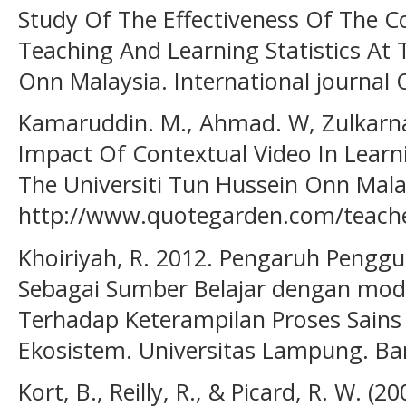
Study Of The Effectiveness Of The 
Teaching And Learning Statistics At 
Onn Malaysia. International journal 
Kamaruddin. M., Ahmad. W, Zulkarnain
Impact Of Contextual Video In Learni
The Universiti Tun Hussein Onn Mala
http://www.quotegarden.com/teache
Khoiriyah, R. 2012. Pengaruh Pengg
Sebagai Sumber Belajar dengan mode
Terhadap Keterampilan Proses Sains
Ekosistem. Universitas Lampung. B
Kort, B., Reilly, R., & Picard, R. W. (