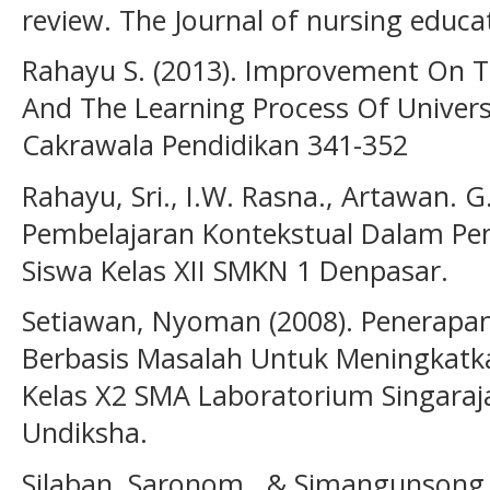
review. The Journal of nursing educat
Rahayu S. (2013). Improvement On 
And The Learning Process Of Universi
Cakrawala Pendidikan 341-352
Rahayu, Sri., I.W. Rasna., Artawan. 
Pembelajaran Kontekstual Dalam Pe
Siswa Kelas XII SMKN 1 Denpasar.
Setiawan, Nyoman (2008). Penerapan
Berbasis Masalah Untuk Meningkatkan
Kelas X2 SMA Laboratorium Singaraj
Undiksha.
Silaban, Saronom., & Simangunsong,