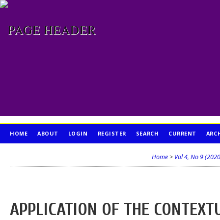
HOME
ABOUT
LOGIN
REGISTER
SEARCH
CURRENT
ARC
PUBLICATION ETHICS
Home
>
Vol 4, No 9 (2020
APPLICATION OF THE CONTEXT