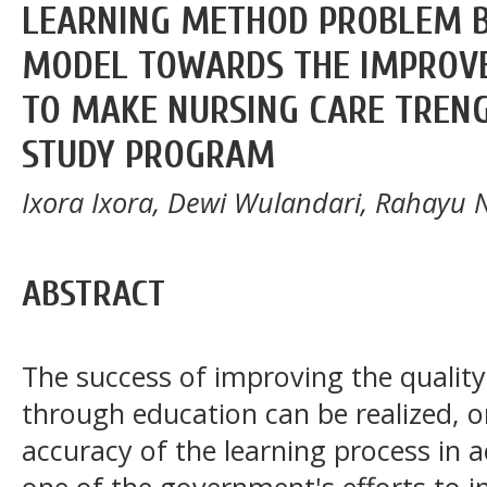
LEARNING METHOD PROBLEM B
MODEL TOWARDS THE IMPROVE
TO MAKE NURSING CARE TREN
STUDY PROGRAM
Ixora Ixora, Dewi Wulandari, Rahayu 
ABSTRACT
The success of improving the qualit
through education can be realized, o
accuracy of the learning process in a
one of the government's efforts to i