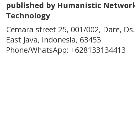
published by Humanistic Network
Technology
Cemara street 25, 001/002, Dare, Ds
East Java, Indonesia, 63453
Phone/WhatsApp: +628133134413