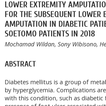
LOWER EXTREMITY AMPUTATION
FOR THE SUBSEQUENT LOWER 
AMPUTATION IN DIABETIC PAT
SOETOMO PATIENTS IN 2018
Mochamad Wildan, Sony Wibisono, He
ABSTRACT
Diabetes mellitus is a group of meta
by hyperglycemia. Complications a
with this condition, such as diabetic
presence of foot ulcer associated w