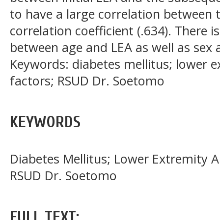
to have a large correlation between 
correlation coefficient (.634). There i
between age and LEA as well as sex 
Keywords: diabetes mellitus; lower e
factors; RSUD Dr. Soetomo
KEYWORDS
Diabetes Mellitus; Lower Extremity A
RSUD Dr. Soetomo
FULL TEXT: