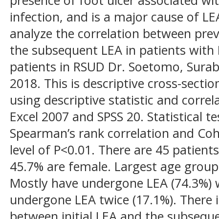
infection, and is a major cause of LEA
analyze the correlation between previ
the subsequent LEA in patients with
patients in RSUD Dr. Soetomo, Sur
2018. This is descriptive cross-secti
using descriptive statistic and correl
Excel 2007 and SPSS 20. Statistical 
Spearman’s rank correlation and Cohen
level of P<0.01. There are 45 patien
45.7% are female. Largest age group 
Mostly have undergone LEA (74.3%) 
undergone LEA twice (17.1%). There is
between initial LEA and the subseque