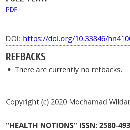
PDF
DOI:
https://doi.org/10.33846/hn410
REFBACKS
There are currently no refbacks.
Copyright (c) 2020 Mochamad Wilda
"HEALTH NOTIONS" ISSN: 2580-4936