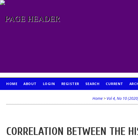
HOME
ABOUT
LOGIN
REGISTER
SEARCH
CURRENT
ARC
PUBLICATION ETHICS
Home
>
Vol 4, No 10 (2020
CORRELATION BETWEEN THE HI