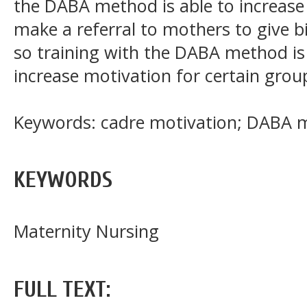
the DABA method is able to increase
make a referral to mothers to give bi
so training with the DABA method i
increase motivation for certain group
Keywords: cadre motivation; DABA me
KEYWORDS
Maternity Nursing
FULL TEXT: