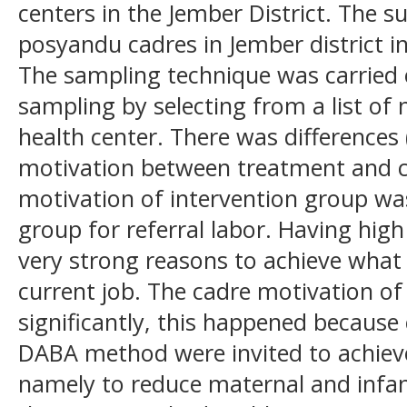
centers in the Jember District. The s
posyandu cadres in Jember district i
The sampling technique was carried
sampling by selecting from a list of
health center. There was differences 
motivation between treatment and c
motivation of intervention group wa
group for referral labor. Having hi
very strong reasons to achieve what
current job. The cadre motivation o
significantly, this happened because
DABA method were invited to achieve
namely to reduce maternal and infan