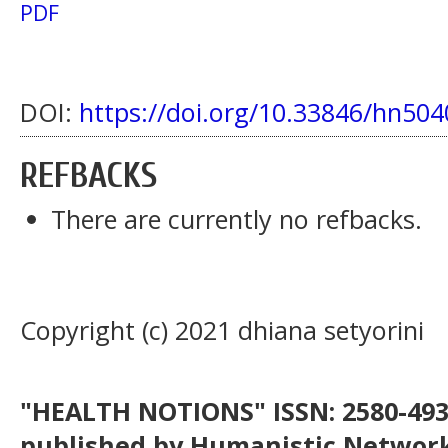
PDF
DOI:
https://doi.org/10.33846/hn504
REFBACKS
There are currently no refbacks.
Copyright (c) 2021 dhiana setyorini
"HEALTH NOTIONS" ISSN: 2580-4936
published by Humanistic Network