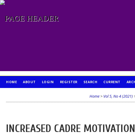
HOME
ABOUT
LOGIN
REGISTER
SEARCH
CURRENT
ARC
PUBLICATION ETHICS
Home
>
Vol 5, No 4 (2021)
INCREASED CADRE MOTIVATIO