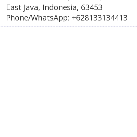
East Java, Indonesia, 63453
Phone/WhatsApp: +628133134413