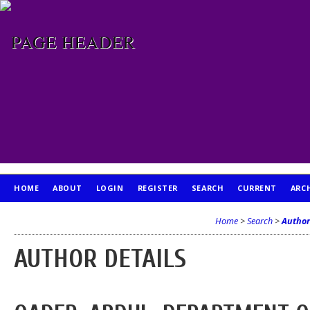
HOME
ABOUT
LOGIN
REGISTER
SEARCH
CURRENT
ARC
PUBLICATION ETHICS
Home
>
Search
>
Author
AUTHOR DETAILS