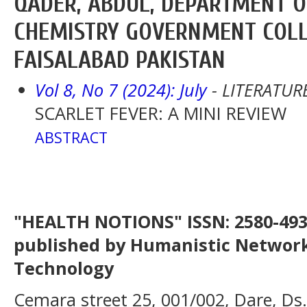
QADER, ABDUL, DEPARTMENT 
CHEMISTRY GOVERNMENT COLL
FAISALABAD PAKISTAN
Vol 8, No 7 (2024): July
- LITERATUR
SCARLET FEVER: A MINI REVIEW
ABSTRACT
"HEALTH NOTIONS" ISSN: 2580-4936
published by Humanistic Network
Technology
Cemara street 25, 001/002, Dare, Ds