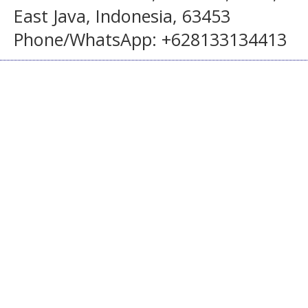
East Java, Indonesia, 63453
Phone/WhatsApp: +628133134413