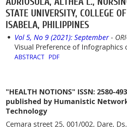
ADRIOSULA, ALTHEA L., NURSIN
STATE UNIVERSITY, COLLEGE OF
ISABELA, PHILIPPINES
Vol 5, No 9 (2021): September
- OR
Visual Preference of Infographics
ABSTRACT
PDF
"HEALTH NOTIONS" ISSN: 2580-4936
published by Humanistic Network
Technology
Cemara street 25, 001/002, Dare, Ds