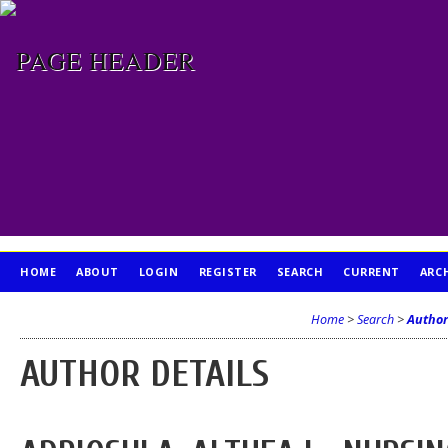
HOME
ABOUT
LOGIN
REGISTER
SEARCH
CURRENT
ARC
PUBLICATION ETHICS
Home
>
Search
>
Author
AUTHOR DETAILS