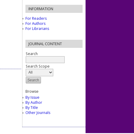
INFORMATION
For Readers
For Authors
For Librarians
JOURNAL CONTENT
Search
Search Scope
Browse
By Issue
By Author
By Title
Other Journals