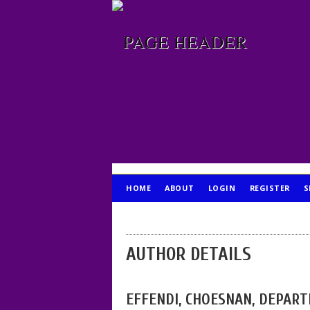
HOME
ABOUT
LOGIN
REGISTER
S
PUBLICATION ETHICS
AUTHOR DETAILS
EFFENDI, CHOESNAN, DEPART