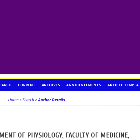
EARCH
CURRENT
ARCHIVES
ANNOUNCEMENTS
ARTICLE TEMPLA
Home
>
Search
>
Author Details
MENT OF PHYSIOLOGY, FACULTY OF MEDICINE,