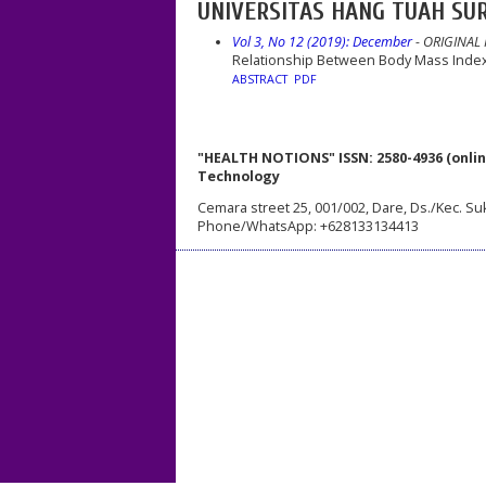
UNIVERSITAS HANG TUAH SUR
Vol 3, No 12 (2019): December
- ORIGINAL
Relationship Between Body Mass Index 
ABSTRACT
PDF
"HEALTH NOTIONS" ISSN: 2580-4936 (onlin
Technology
Cemara street 25, 001/002, Dare, Ds./Kec. Su
Phone/WhatsApp: +628133134413