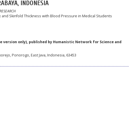
ABAYA, INDONESIA
 RESEARCH
and Skinfold Thickness with Blood Pressure in Medical Students
e version only), published by Humanistic Network for Science and
korejo, Ponorogo, East Java, Indonesia, 63453