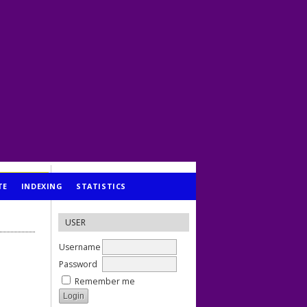
TE
INDEXING
STATISTICS
USER
Username
Password
Remember me