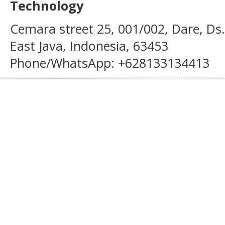
Technology
Cemara street 25, 001/002, Dare, Ds
East Java, Indonesia, 63453
Phone/WhatsApp: +628133134413