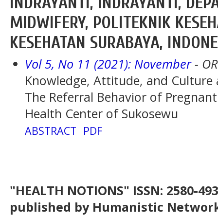
INDRAYANTI, INDRAYANTI, DE
MIDWIFERY, POLITEKNIK KESE
KESEHATAN SURABAYA, INDONE
Vol 5, No 11 (2021): November
- OR
Knowledge, Attitude, and Culture
The Referral Behavior of Pregna
Health Center of Sukosewu
ABSTRACT
PDF
"HEALTH NOTIONS" ISSN: 2580-4936
published by Humanistic Network