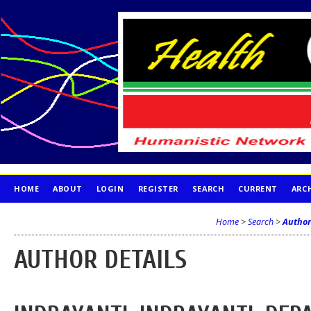
HOME
ABOUT
LOGIN
REGISTER
SEARCH
CURRENT
ARC
PUBLICATION ETHICS
Home
>
Search
>
Author
AUTHOR DETAILS