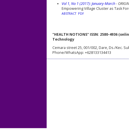
Vol 1, No 1 (2017): January-March
- ORIGI
Empowering Village Cluster as Task Forc
ABSTRACT
PDF
"HEALTH NOTIONS" ISSN: 2580-4936 (onlin
Technology
Cemara street 25, 001/002, Dare, Ds./Kec. Su
Phone/WhatsApp: +628133134413