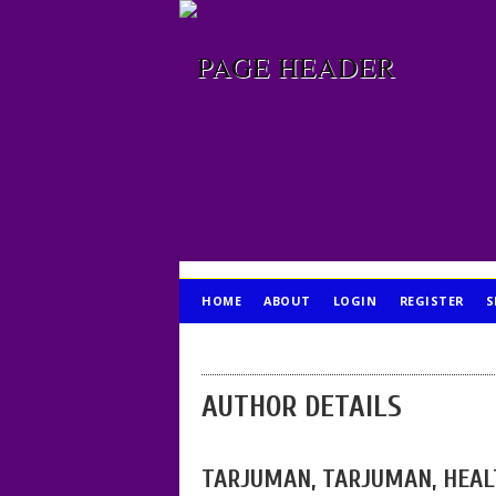
HOME
ABOUT
LOGIN
REGISTER
S
PUBLICATION ETHICS
AUTHOR DETAILS
TARJUMAN, TARJUMAN, HEAL