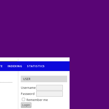
TE
INDEXING
STATISTICS
USER
Username
Password
Remember me