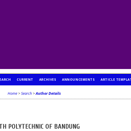
EARCH
CURRENT
ARCHIVES
ANNOUNCEMENTS
ARTICLE TEMPLA
Home
>
Search
>
Author Details
TH POLYTECHNIC OF BANDUNG