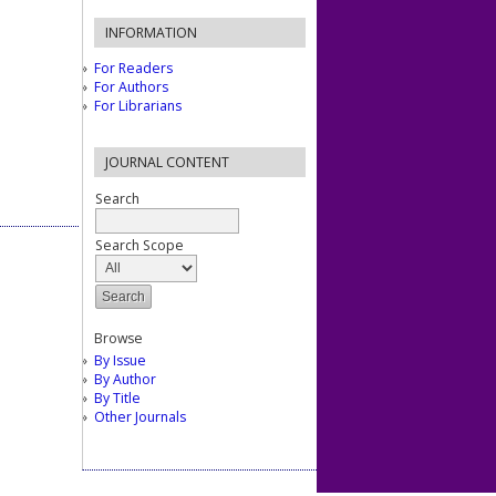
INFORMATION
For Readers
For Authors
For Librarians
JOURNAL CONTENT
Search
Search Scope
Browse
By Issue
By Author
By Title
Other Journals