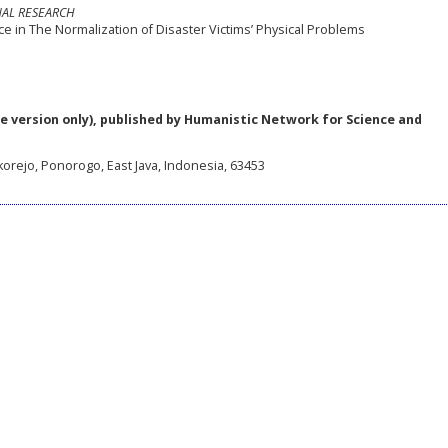
NAL RESEARCH
e in The Normalization of Disaster Victims’ Physical Problems
e version only), published by Humanistic Network for Science and
korejo, Ponorogo, East Java, Indonesia, 63453