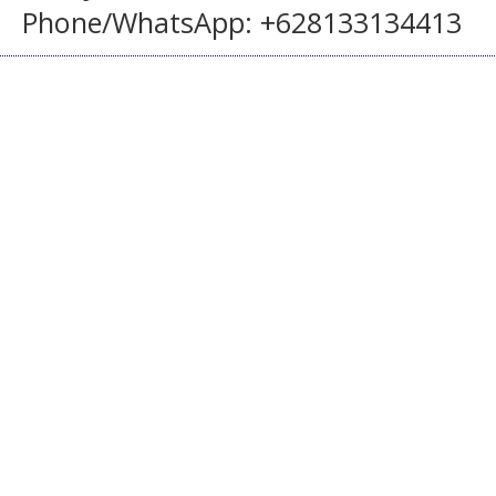
Phone/WhatsApp: +628133134413