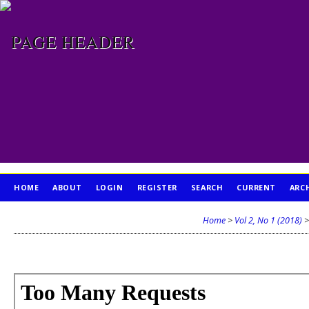
HOME
ABOUT
LOGIN
REGISTER
SEARCH
CURRENT
ARC
PUBLICATION ETHICS
Home
>
Vol 2, No 1 (2018)