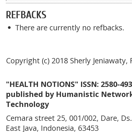
REFBACKS
There are currently no refbacks.
Copyright (c) 2018 Sherly Jeniawaty, 
"HEALTH NOTIONS" ISSN: 2580-4936
published by Humanistic Network
Technology
Cemara street 25, 001/002, Dare, Ds
East Java, Indonesia, 63453