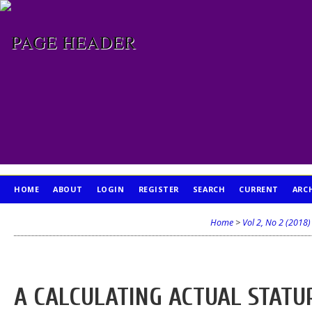
HOME
ABOUT
LOGIN
REGISTER
SEARCH
CURRENT
ARC
PUBLICATION ETHICS
Home
>
Vol 2, No 2 (2018)
A CALCULATING ACTUAL STATU