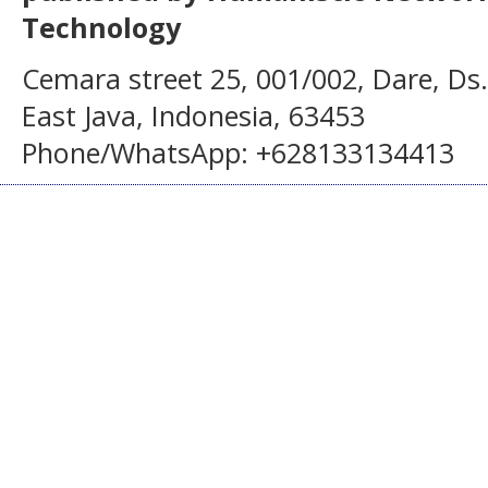
Technology
Cemara street 25, 001/002, Dare, Ds
East Java, Indonesia, 63453
Phone/WhatsApp: +628133134413