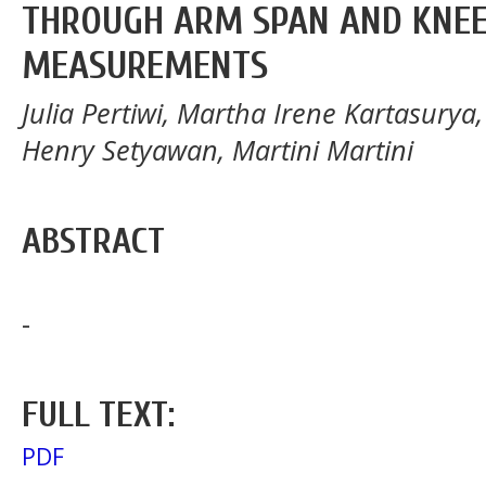
THROUGH ARM SPAN AND KNEE
MEASUREMENTS
Julia Pertiwi, Martha Irene Kartasurya
Henry Setyawan, Martini Martini
ABSTRACT
-
FULL TEXT:
PDF