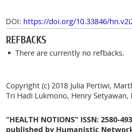
DOI:
https://doi.org/10.33846/hn.v2i
REFBACKS
There are currently no refbacks.
Copyright (c) 2018 Julia Pertiwi, Mar
Tri Hadi Lukmono, Henry Setyawan, M
"HEALTH NOTIONS" ISSN: 2580-4936
published by Humanistic Network