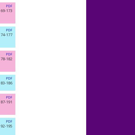
PDF
169-173
PDF
174-177
PDF
178-182
PDF
183-186
PDF
187-191
PDF
192-195