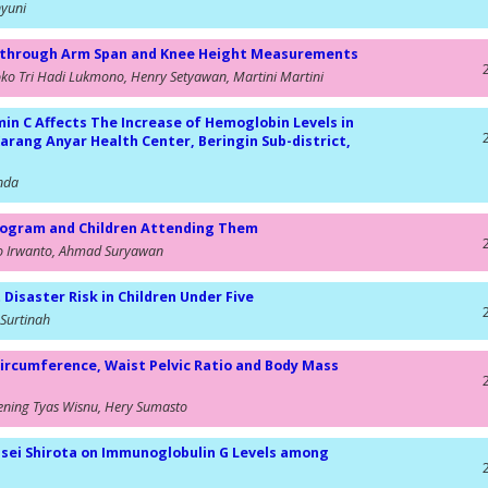
hyuni
ly through Arm Span and Knee Height Measurements
joko Tri Hadi Lukmono, Henry Setyawan, Martini Martini
in C Affects The Increase of Hemoglobin Levels in
rang Anyar Health Center, Beringin Sub-district,
inda
 Program and Children Attending Them
to Irwanto, Ahmad Suryawan
isaster Risk in Children Under Five
Surtinah
Circumference, Waist Pelvic Ratio and Body Mass
ening Tyas Wisnu, Hery Sumasto
 casei Shirota on Immunoglobulin G Levels among