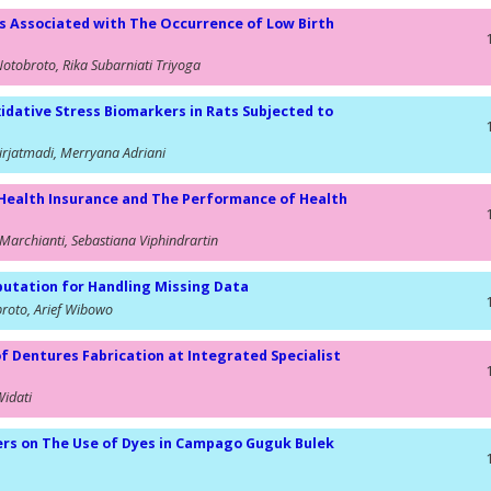
s Associated with The Occurrence of Low Birth
Notobroto, Rika Subarniati Triyoga
idative Stress Biomarkers in Rats Subjected to
rjatmadi, Merryana Adriani
Health Insurance and The Performance of Health
Marchianti, Sebastiana Viphindrartin
utation for Handling Missing Data
broto, Arief Wibowo
of Dentures Fabrication at Integrated Specialist
Widati
ers on The Use of Dyes in Campago Guguk Bulek