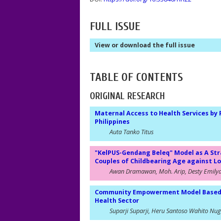
FULL ISSUE
View or download the full issue
TABLE OF CONTENTS
ORIGINAL RESEARCH
Maternal Access to Health Services by
Philippines
Auta Tanko Titus
"KelPUS-Gendang Beleq" Model as A St
Couples of Childbearing Age against 
Awan Dramawan, Moh. Arip, Desty Emily
Community Empowerment Model Based on
Health Sector
Suparji Suparji, Heru Santoso Wahito Nu