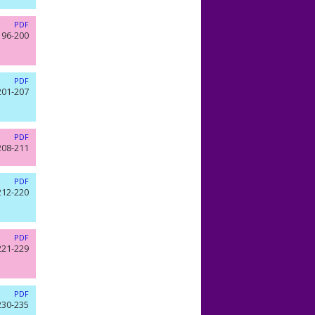
PDF
196-200
PDF
201-207
PDF
208-211
PDF
212-220
PDF
221-229
PDF
230-235