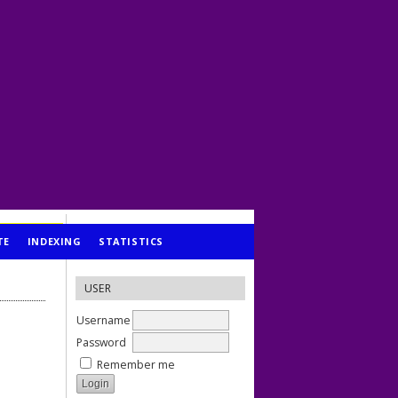
TE
INDEXING
STATISTICS
USER
Username
Password
Remember me