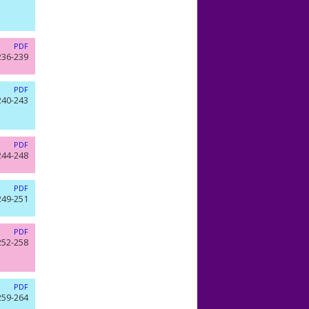
PDF
236-239
PDF
240-243
PDF
244-248
PDF
249-251
PDF
252-258
PDF
259-264