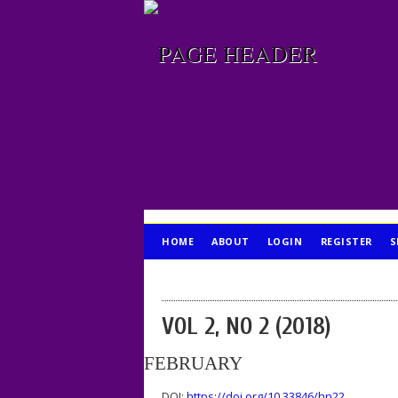
HOME
ABOUT
LOGIN
REGISTER
S
PUBLICATION ETHICS
VOL 2, NO 2 (2018)
FEBRUARY
DOI:
https://doi.org/10.33846/hn22