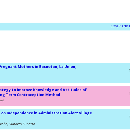
COVER AND 
 Pregnant Mothers in Bacnotan, La Union,
rategy to Improve Knowledge and Attitudes of
Long Term Contraception Method
ani
 Independence in Administration Alert Village
groho, Sunarto Sunarto