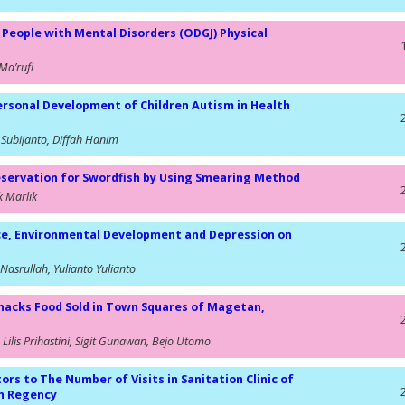
 People with Mental Disorders (ODGJ) Physical
Ma’rufi
ersonal Development of Children Autism in Health
 Subijanto, Diffah Hanim
eservation for Swordfish by Using Smearing Method
k Marlik
ce, Environmental Development and Depression on
e Nasrullah, Yulianto Yulianto
 Snacks Food Sold in Town Squares of Magetan,
Lilis Prihastini, Sigit Gunawan, Bejo Utomo
ors to The Number of Visits in Sanitation Clinic of
an Regency