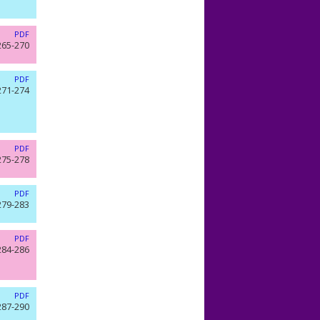
PDF
265-270
PDF
271-274
PDF
275-278
PDF
279-283
PDF
284-286
PDF
287-290