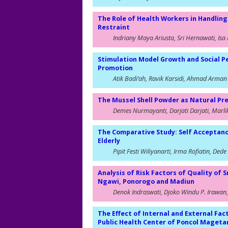
The Role of Health Workers in Handling
Restraint
Indriany Maya Ariusta, Sri Hernawati, Isa 
Stimulation Model Growth and Social P
Promotion
Atik Badi’ah, Ravik Karsidi, Ahmad Arman
The Mussel Shell Powder as Natural Pr
Demes Nurmayanti, Darjati Darjati, Marli
The Comparative Study: Self Acceptan
Elderly
Pipit Festi Wiliyanarti, Irma Rofiatin, Ded
Analysis of Risk Factors of Quality of
Ngawi, Ponorogo and Madiun
Denok Indraswati, Djoko Windu P. Irawan, 
The Effect of Internal and External Fact
Public Health Center of Poncol Maget