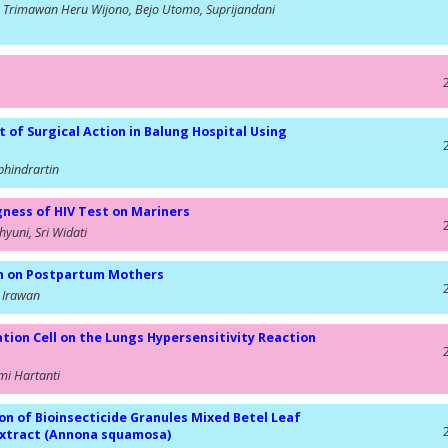
, Trimawan Heru Wijono, Bejo Utomo, Suprijandani
t of Surgical Action in Balung Hospital Using
phindrartin
gness of HIV Test on Mariners
yuni, Sri Widati
on on Postpartum Mothers
 Irawan
ion Cell on the Lungs Hypersensitivity Reaction
smi Hartanti
on of Bioinsecticide Granules Mixed Betel Leaf
 Extract (Annona squamosa)