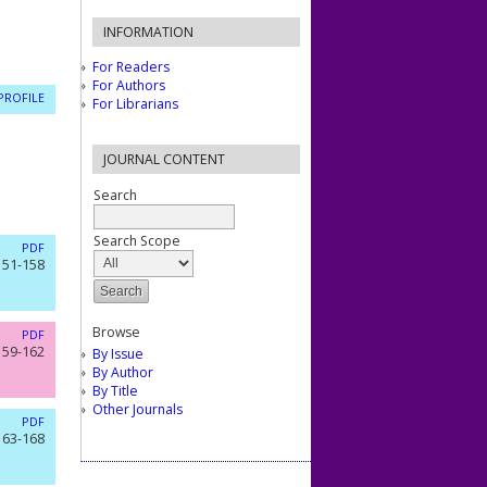
INFORMATION
For Readers
For Authors
PROFILE
For Librarians
JOURNAL CONTENT
Search
Search Scope
PDF
151-158
Browse
PDF
159-162
By Issue
By Author
By Title
Other Journals
PDF
163-168