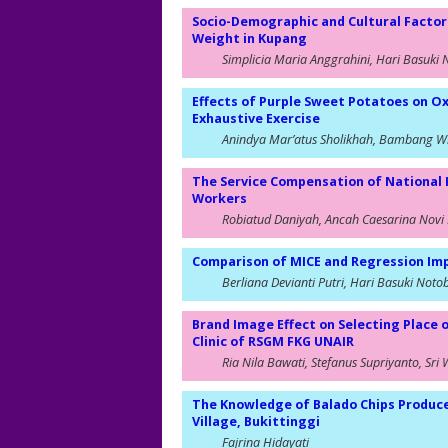
Socio-Demographic and Cultural Factor
Weight in Kupang
Simplicia Maria Anggrahini, Hari Basuki 
Effects of Purple Sweet Potatoes on Ox
Exhaustive Exercise
Anindya Mar’atus Sholikhah, Bambang Wi
The Service Compensation of National 
Workers
Robiatud Daniyah, Ancah Caesarina Novi 
Comparison of MICE and Regression Imp
Berliana Devianti Putri, Hari Basuki Noto
Brand Image Effect on Selecting Place 
Clinic of RSGM FKG UNAIR
Ria Nila Bawati, Stefanus Supriyanto, Sri 
The Knowledge of Balado Chips Produc
Village, Bukittinggi
Fajrina Hidayati