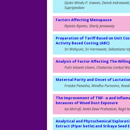
Djoko Windu P. Irawan, Denok Indraswati
Suprijandani
Factors Affecting Menopause
Rijanto Rijanto, Sherly Jeniawaty
Preparation of Tariff Based on Unit Cos
Activity Based Costing (ABC)
Sri Wahyuni, Sri Hernawati, Sebastiana Vi
Analysis of Factor Affecting The Willin
Putri Intianti Utami, Chatarina Umbul Wah
Maternal Parity and Onset of Lactati
Frieska Piesesha, Windhu Purnomo, Roedi
The Improvement of TNF- α and Inflamat
becauses of Wood Dust Exposure
Isa Ma’rufi, Anita Dewi Prahastuti, Ragil I
Analytical and Phytochemical Explorati
Extract (Piper betle) and Srikaya Seed