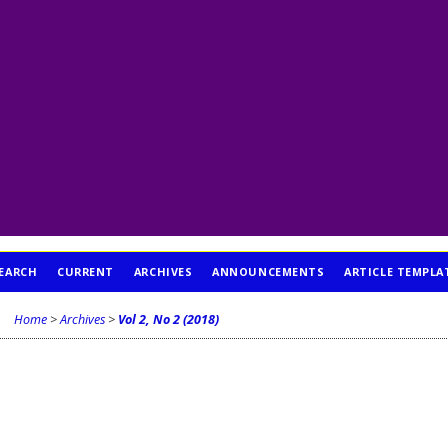
EARCH
CURRENT
ARCHIVES
ANNOUNCEMENTS
ARTICLE TEMPLA
Home
>
Archives
>
Vol 2, No 2 (2018)