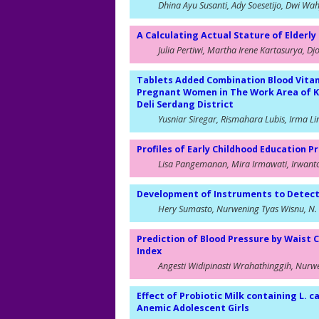
Dhina Ayu Susanti, Ady Soesetijo, Dwi Wa
A Calculating Actual Stature of Elder
Julia Pertiwi, Martha Irene Kartasurya, D
Tablets Added Combination Blood Vitam
Pregnant Women in The Work Area of Ka
Deli Serdang District
Yusniar Siregar, Rismahara Lubis, Irma L
Profiles of Early Childhood Education
Lisa Pangemanan, Mira Irmawati, Irwan
Development of Instruments to Detect D
Hery Sumasto, Nurwening Tyas Wisnu, N. 
Prediction of Blood Pressure by Waist 
Index
Angesti Widipinasti Wrahathinggih, Nurw
Effect of Probiotic Milk containing L.
Anemic Adolescent Girls