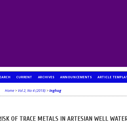
EARCH
CURRENT
ARCHIVES
ANNOUNCEMENTS
ARTICLE TEMPLA
Home
>
Vol 2, No 4 (2018)
>
Inghug
RISK OF TRACE METALS IN ARTESIAN WELL WATE