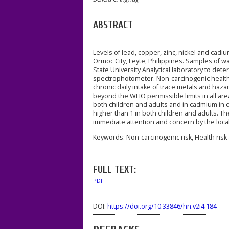
ABSTRACT
Levels of lead, copper, zinc, nickel and cad
Ormoc City, Leyte, Philippines. Samples of wa
State University Analytical laboratory to de
spectrophotometer. Non-carcinogenic health 
chronic daily intake of trace metals and haz
beyond the WHO permissible limits in all area
both children and adults and in cadmium in c
higher than 1 in both children and adults. Th
immediate attention and concern by the local
Keywords: Non-carcinogenic risk, Health risk
FULL TEXT:
PDF
DOI:
https://doi.org/10.33846/hn.v2i4.184