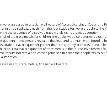
ium were assessed in artesian well waters of Agua dulce, Linao, Cogon and P
ter in three replicates each from the four study sites were brought to the 
termine the presence of dissolved trace metals using atomic absorption
risk of the trace metals for children and adults was also determined using
ard quotient index. Results revealed that lead and cadmium were found to b
s studied. Hazard quotient greater than 1 in all study sites was found in le
hildren. Total hazard quotient of trace metals in the four study sites was f
ese results indicate a non-carcinogenic health risk to the people which call 
 authorities.
 assessment, Trace metals, Artesian well waters