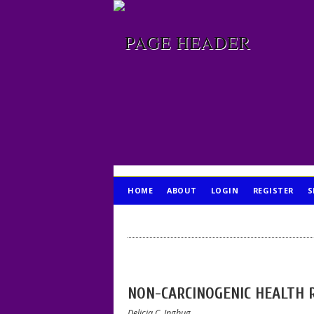
HOME
ABOUT
LOGIN
REGISTER
S
PUBLICATION ETHICS
NON-CARCINOGENIC HEALTH 
Delicia C. Inghug