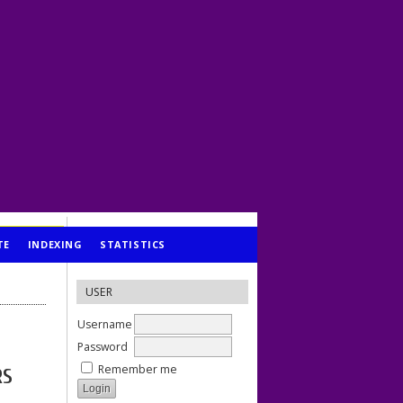
TE
INDEXING
STATISTICS
USER
Username
Password
Remember me
RS