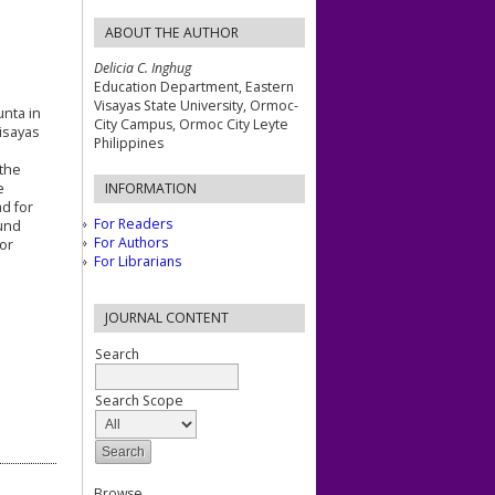
ABOUT THE AUTHOR
Delicia C. Inghug
Education Department, Eastern
Visayas State University, Ormoc-
unta in
City Campus, Ormoc City Leyte
Visayas
Philippines
 the
e
INFORMATION
ad for
For Readers
ound
For Authors
for
For Librarians
JOURNAL CONTENT
Search
Search Scope
Browse