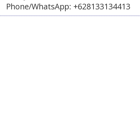
Phone/WhatsApp: +628133134413