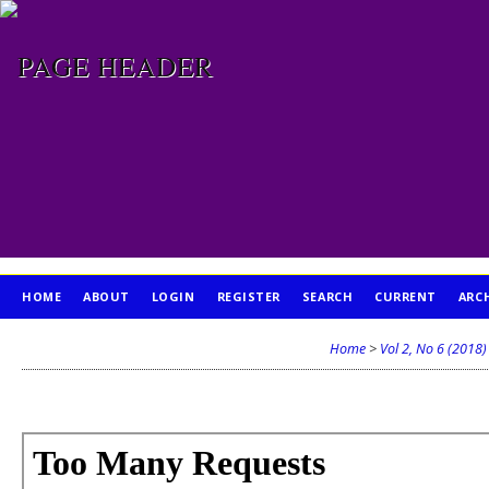
HOME
ABOUT
LOGIN
REGISTER
SEARCH
CURRENT
ARC
PUBLICATION ETHICS
Home
>
Vol 2, No 6 (2018)