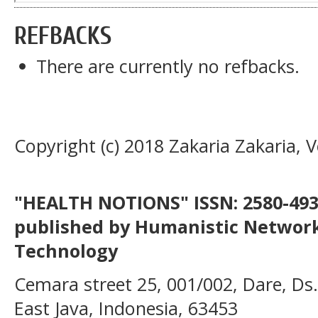
REFBACKS
There are currently no refbacks.
Copyright (c) 2018 Zakaria Zakaria, 
"HEALTH NOTIONS" ISSN: 2580-4936
published by Humanistic Network
Technology
Cemara street 25, 001/002, Dare, Ds
East Java, Indonesia, 63453