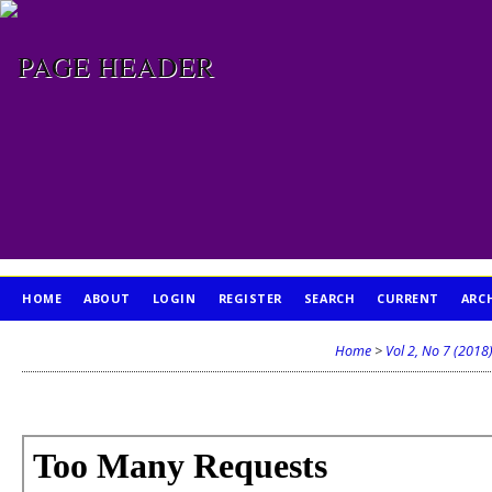
HOME
ABOUT
LOGIN
REGISTER
SEARCH
CURRENT
ARC
PUBLICATION ETHICS
Home
>
Vol 2, No 7 (2018