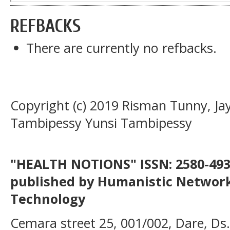
REFBACKS
There are currently no refbacks.
Copyright (c) 2019 Risman Tunny, Jay
Tambipessy Yunsi Tambipessy
"HEALTH NOTIONS" ISSN: 2580-4936
published by Humanistic Network
Technology
Cemara street 25, 001/002, Dare, Ds