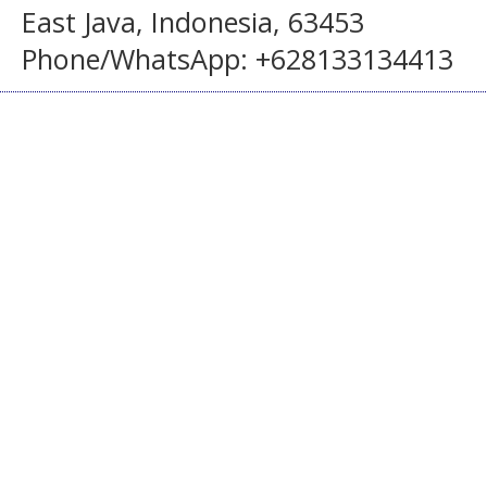
East Java, Indonesia, 63453
Phone/WhatsApp: +628133134413