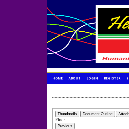
HOME
ABOUT
LOGIN
REGISTER
S
PUBLICATION ETHICS