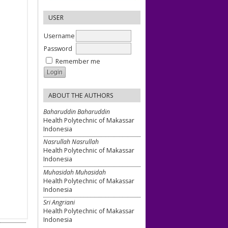
USER
Username
Password
Remember me
ABOUT THE AUTHORS
Baharuddin Baharuddin
Health Polytechnic of Makassar
Indonesia
Nasrullah Nasrullah
Health Polytechnic of Makassar
Indonesia
Muhasidah Muhasidah
Health Polytechnic of Makassar
Indonesia
Sri Angriani
Health Polytechnic of Makassar
Indonesia