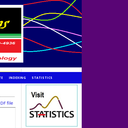
TE
INDEXING
STATISTICS
DF file