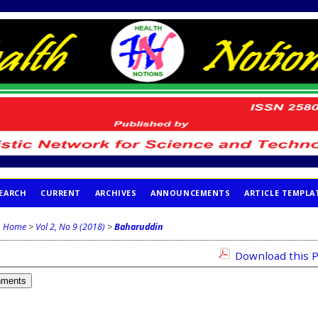
EARCH
CURRENT
ARCHIVES
ANNOUNCEMENTS
ARTICLE TEMPLA
Home
>
Vol 2, No 9 (2018)
>
Baharuddin
Download this P