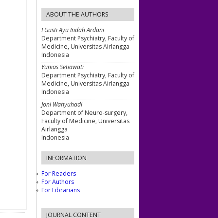
ABOUT THE AUTHORS
I Gusti Ayu Indah Ardani
Department Psychiatry, Faculty of
Medicine, Universitas Airlangga
Indonesia
Yunias Setiawati
Department Psychiatry, Faculty of
Medicine, Universitas Airlangga
Indonesia
Joni Wahyuhadi
Department of Neuro-surgery,
Faculty of Medicine, Universitas
Airlangga
Indonesia
INFORMATION
For Readers
For Authors
For Librarians
JOURNAL CONTENT