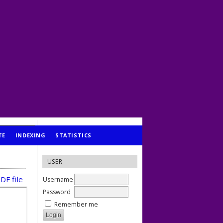
TE
INDEXING
STATISTICS
USER
DF file
Username
Password
Remember me