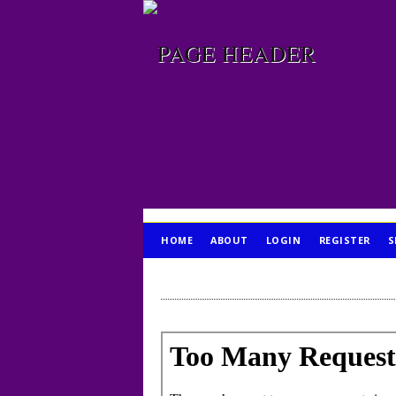
HOME
ABOUT
LOGIN
REGISTER
S
PUBLICATION ETHICS