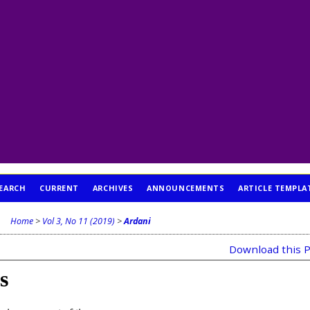
EARCH
CURRENT
ARCHIVES
ANNOUNCEMENTS
ARTICLE TEMPLA
Home
>
Vol 3, No 11 (2019)
>
Ardani
Download this P