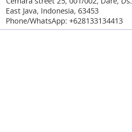
Cemara street 25, 001/002, Dare, Ds
East Java, Indonesia, 63453
Phone/WhatsApp: +628133134413