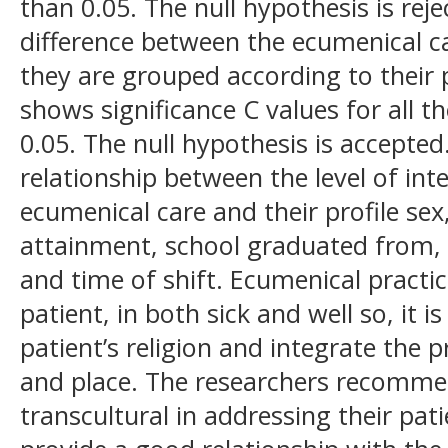
than 0.05. The null hypothesis is reje
difference between the ecumenical c
they are grouped according to their p
shows significance C values for all th
0.05. The null hypothesis is accepted.
relationship between the level of int
ecumenical care and their profile sex
attainment, school graduated from, r
and time of shift. Ecumenical practice
patient, in both sick and well so, it 
patient’s religion and integrate the 
and place. The researchers recomme
transcultural in addressing their pat