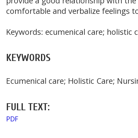
provide a good relationship with the
comfortable and verbalize feelings t
Keywords: ecumenical care; holistic c
KEYWORDS
Ecumenical care; Holistic Care; Nursi
FULL TEXT:
PDF