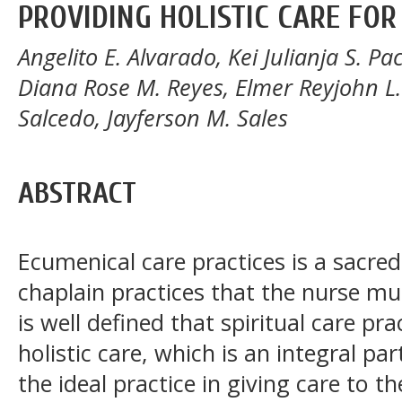
PROVIDING HOLISTIC CARE FOR
Angelito E. Alvarado, Kei Julianja S. Pac
Diana Rose M. Reyes, Elmer Reyjohn L
Salcedo, Jayferson M. Sales
ABSTRACT
Ecumenical care practices is a sacre
chaplain practices that the nurse mus
is well defined that spiritual care p
holistic care, which is an integral pa
the ideal practice in giving care to 