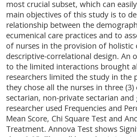
most crucial subset, which can easil
main objectives of this study is to d
relationship between the demographi
ecumenical care practices and to ass
of nurses in the provision of holisti
descriptive-correlational design. An
to the limited interactions brought
researchers limited the study in the 
they chose all the nurses in three (3)
sectarian, non-private sectarian and
researcher used Frequencies and Pe
Mean Score, Chi Square Test and Anov
Treatment. Annova Test shows Signifi