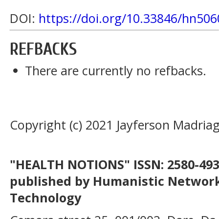
DOI:
https://doi.org/10.33846/hn506
REFBACKS
There are currently no refbacks.
Copyright (c) 2021 Jayferson Madriag
"HEALTH NOTIONS" ISSN: 2580-4936
published by Humanistic Network
Technology