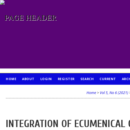
HOME
ABOUT
LOGIN
REGISTER
SEARCH
CURRENT
ARC
PUBLICATION ETHICS
Home
>
Vol 5, No 6 (2021)
INTEGRATION OF ECUMENICAL 