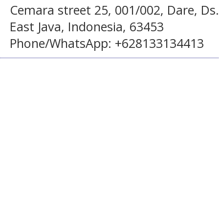
Cemara street 25, 001/002, Dare, Ds
East Java, Indonesia, 63453
Phone/WhatsApp: +628133134413