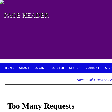
HOME
ABOUT
LOGIN
REGISTER
SEARCH
CURRENT
ARC
PUBLICATION ETHICS
Home
>
Vol 6, No 8 (2022