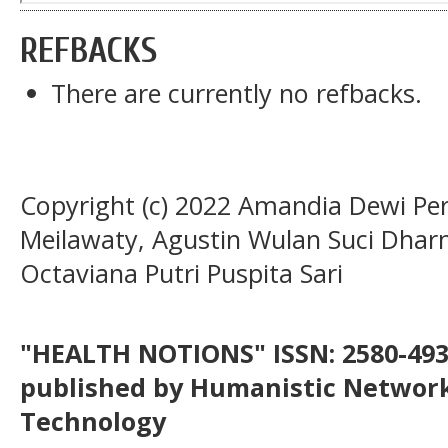
REFBACKS
There are currently no refbacks.
Copyright (c) 2022 Amandia Dewi Pe
Meilawaty, Agustin Wulan Suci Dharm
Octaviana Putri Puspita Sari
"HEALTH NOTIONS" ISSN: 2580-4936
published by Humanistic Network
Technology