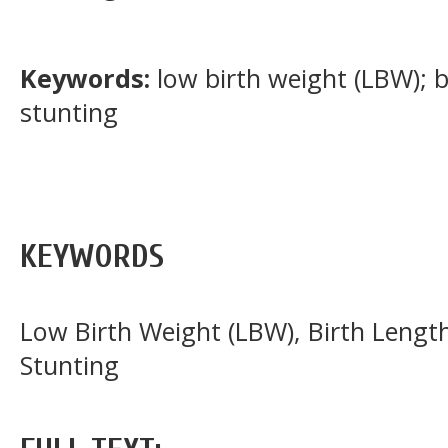
Keywords:
low birth weight (LBW); 
stunting
KEYWORDS
Low Birth Weight (LBW), Birth Lengt
Stunting