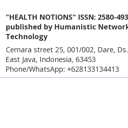
"HEALTH NOTIONS" ISSN: 2580-4936
published by Humanistic Network
Technology
Cemara street 25, 001/002, Dare, Ds
East Java, Indonesia, 63453
Phone/WhatsApp: +628133134413