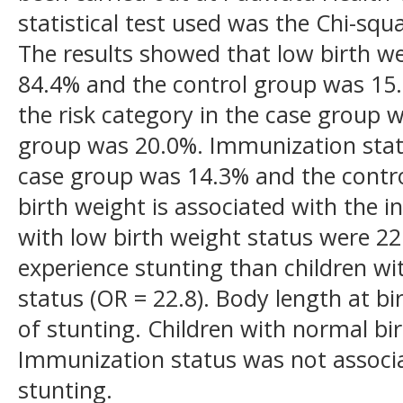
statistical test used was the Chi-squ
The results showed that low birth w
84.4% and the control group was 15.
the risk category in the case group 
group was 20.0%. Immunization status
case group was 14.3% and the contr
birth weight is associated with the i
with low birth weight status were 22
experience stunting than children wi
status (OR = 22.8). Body length at bir
of stunting. Children with normal bir
Immunization status was not associa
stunting.