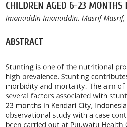
CHILDREN AGED 6-23 MONTHS I
Imanuddin Imanuddin, Masrif Masrif,
ABSTRACT
Stunting is one of the nutritional pr
high prevalence. Stunting contributes 
morbidity and mortality. The aim of
several factors associated with stun
23 months in Kendari City, Indonesia
observational study with a case con
been carried out at Puuwatu Health C