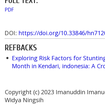
FULL TEXT:
PDF
DOI:
https://doi.org/10.33846/hn712
REFBACKS
Exploring Risk Factors for Stunti
Month in Kendari, indonesia: A Cr
Copyright (c) 2023 Imanuddin Imanu
Widya Ningsih