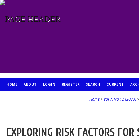
HOME
ABOUT
LOGIN
REGISTER
SEARCH
CURRENT
ARC
PUBLICATION ETHICS
Home
>
Vol 7, No 12 (2023)
EXPLORING RISK FACTORS FOR