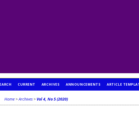
EARCH
CURRENT
ARCHIVES
ANNOUNCEMENTS
ARTICLE TEMPLA
Home
>
Archives
>
Vol 4, No 5 (2020)