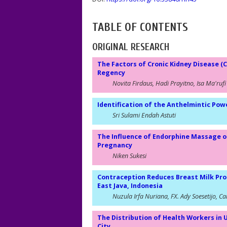
TABLE OF CONTENTS
ORIGINAL RESEARCH
The Factors of Cronic Kidney Disease (C
Regency
Novita Firdaus, Hadi Prayitno, Isa Ma'rufi
Identification of the Anthelmintic Pow
Sri Sulami Endah Astuti
The Influence of Endorphine Massage o
Pregnancy
Niken Sukesi
Contraception Reduces Breast Milk Pro
East Java, Indonesia
Nuzula Irfa Nuriana, FX. Ady Soesetijo, 
The Distribution of Health Workers in 
City