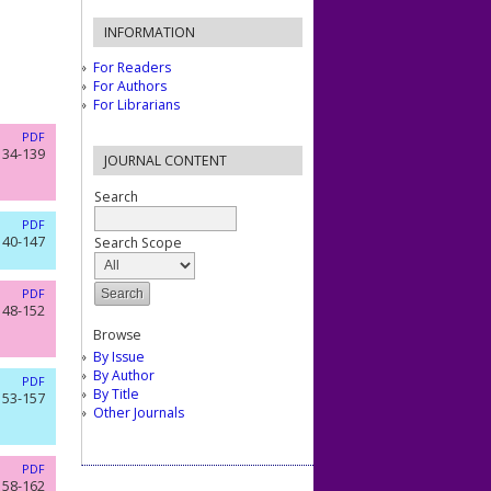
INFORMATION
For Readers
For Authors
For Librarians
PDF
134-139
JOURNAL CONTENT
Search
PDF
140-147
Search Scope
PDF
148-152
Browse
By Issue
By Author
PDF
By Title
153-157
Other Journals
PDF
158-162