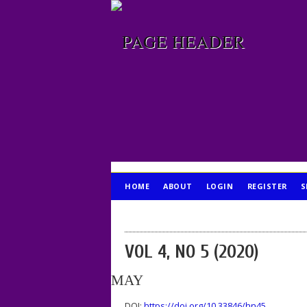
HOME
ABOUT
LOGIN
REGISTER
S
PUBLICATION ETHICS
VOL 4, NO 5 (2020)
MAY
DOI:
https://doi.org/10.33846/hn45