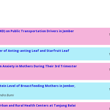
KD) on Public Transportation Drivers in Jember
er of Anting-anting Leaf and Starfruit Leaf
n Anxiety in Mothers During Their 3rd Trimester
tein Level of Breastfeeding Mothers in Jember,
Candra Bumi
Urban and Rural Health Centers at Tanjung Balai