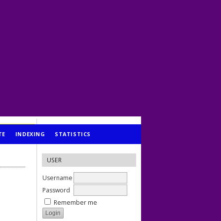
TE
INDEXING
STATISTICS
USER
Username
Password
Remember me