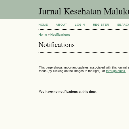
Jurnal Kesehatan Malu
HOME
ABOUT
LOGIN
REGISTER
SEARC
Home
>
Notifications
Notifications
This page shows important updates associated with this journal
feeds (by clicking on the images to the right), or
through email.
You have no notifications at this time.