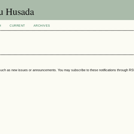
ku Husada
H
CURRENT
ARCHIVES
 such as new issues or announcements. You may subscribe to these notifications through R