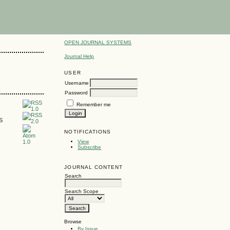
OPEN JOURNAL SYSTEMS
Journal Help
USER
Username
Password
Remember me
SS
NOTIFICATIONS
View
Subscribe
JOURNAL CONTENT
Search
Search Scope
Browse
By Issue