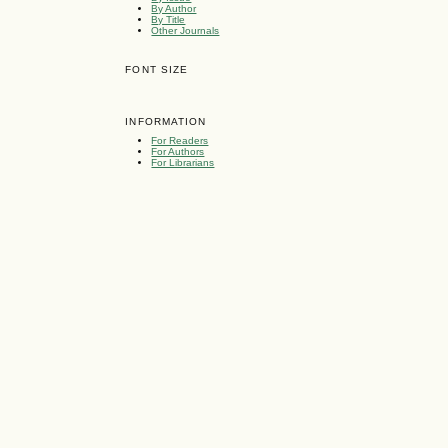
By Author
By Title
Other Journals
FONT SIZE
INFORMATION
For Readers
For Authors
For Librarians