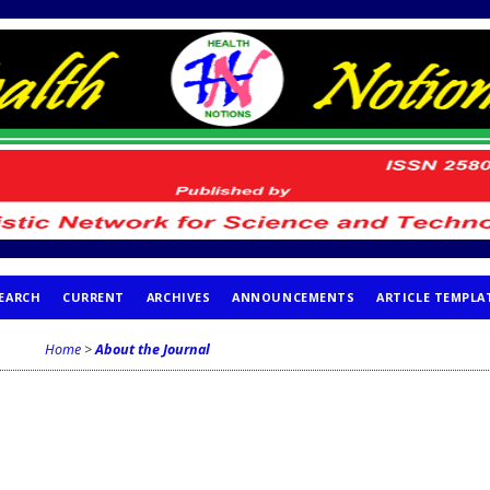
EARCH
CURRENT
ARCHIVES
ANNOUNCEMENTS
ARTICLE TEMPLA
Home
>
About the Journal