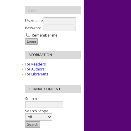
USER
Username
Password
Remember me
INFORMATION
For Readers
For Authors
For Librarians
JOURNAL CONTENT
Search
Search Scope