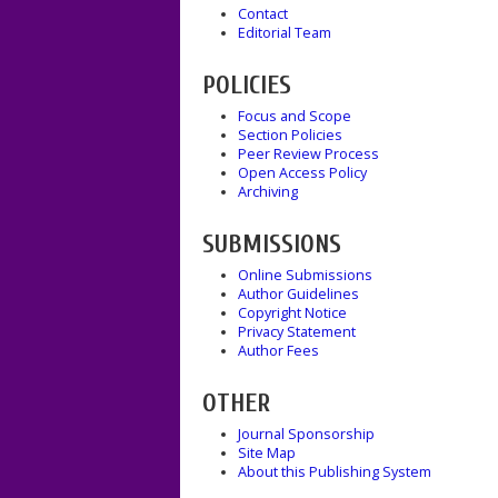
Contact
Editorial Team
POLICIES
Focus and Scope
Section Policies
Peer Review Process
Open Access Policy
Archiving
SUBMISSIONS
Online Submissions
Author Guidelines
Copyright Notice
Privacy Statement
Author Fees
OTHER
Journal Sponsorship
Site Map
About this Publishing System