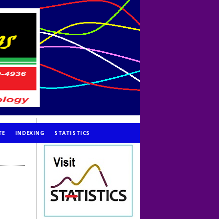
TE
INDEXING
STATISTICS