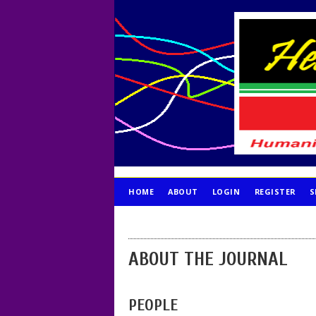
HOME
ABOUT
LOGIN
REGISTER
S
PUBLICATION ETHICS
ABOUT THE JOURNAL
PEOPLE